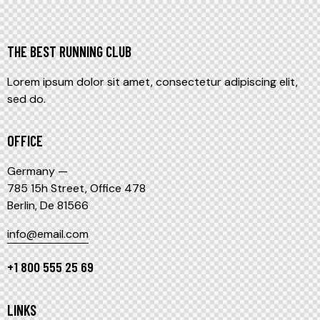
THE BEST RUNNING CLUB
Lorem ipsum dolor sit amet, consectetur adipiscing elit,
sed do.
OFFICE
Germany —
785 15h Street, Office 478
Berlin, De 81566
info@email.com
+1 800 555 25 69
LINKS