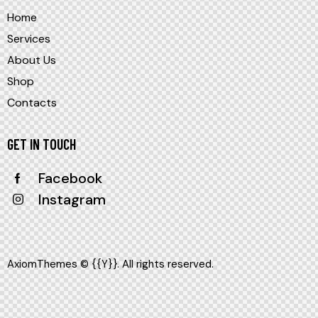
Home
Services
About Us
Shop
Contacts
GET IN TOUCH
Facebook
Instagram
AxiomThemes
© {{Y}}. All rights reserved.